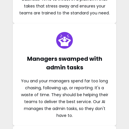
takes that stress away and ensures your
teams are trained to the standard you need.
Managers swamped with
admin tasks
You and your managers spend far too long
chasing, following up, or reporting. It's a
waste of time. They should be helping their
teams to deliver the best service. Our AI
manages the admin tasks, so they don't
have to.