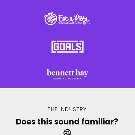
THE INDUSTRY
Does this sound familiar?
🤔