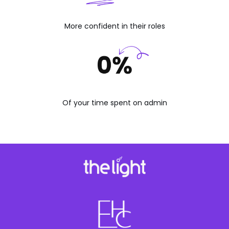
More confident in their roles
Of your time spent on admin