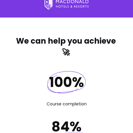
We can help you achieve
🚀
Course completion