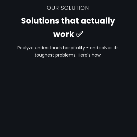
OUR SOLUTION
Solutions that actually
work ✅
Reelyze understands hospitality - and solves its
toughest problems. Here's how: