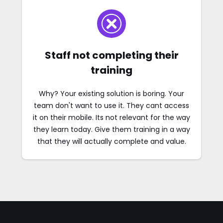
Staff not completing their
training
Why? Your existing solution is boring. Your
team don't want to use it. They cant access
it on their mobile. Its not relevant for the way
they learn today. Give them training in a way
that they will actually complete and value.