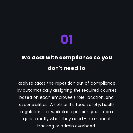
01
We deal with compliance so you
don't need to
Reelyze takes the repetition out of compliance
by automatically assigning the required courses
based on each employee’s role, location, and
responsibilities. Whether it’s food safety, health
regulations, or workplace policies, your team
gets exactly what they need - no manual
tracking or admin overhead.