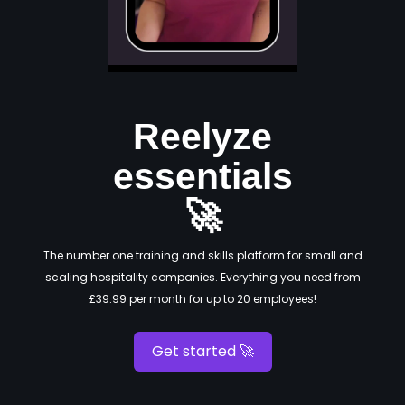
Reelyze
essentials
🚀
The number one training and skills platform for small and
scaling hospitality companies. Everything you need from
£39.99 per month for up to 20 employees!
Get started 🚀