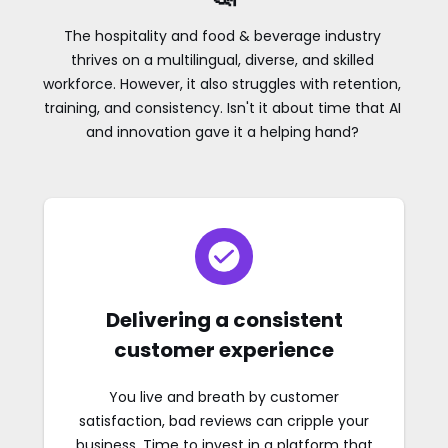
The hospitality and food & beverage industry
thrives on a multilingual, diverse, and skilled
workforce. However, it also struggles with retention,
training, and consistency. Isn't it about time that AI
and innovation gave it a helping hand?
Delivering a consistent
customer experience
You live and breath by customer
satisfaction, bad reviews can cripple your
business. Time to invest in a platform that