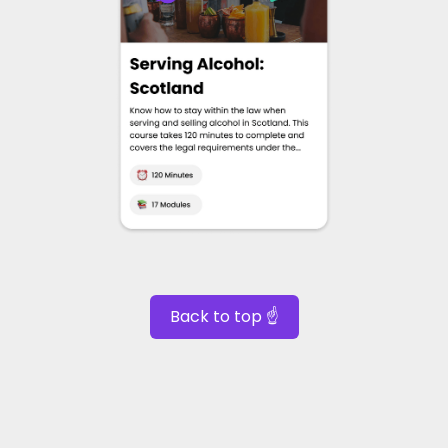
Back to top ☝️