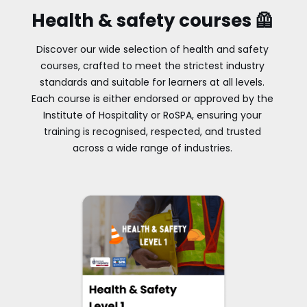
Health & safety courses 🦺
Discover our wide selection of health and safety
courses, crafted to meet the strictest industry
standards and suitable for learners at all levels.
Each course is either endorsed or approved by the
Institute of Hospitality or RoSPA, ensuring your
training is recognised, respected, and trusted
across a wide range of industries.