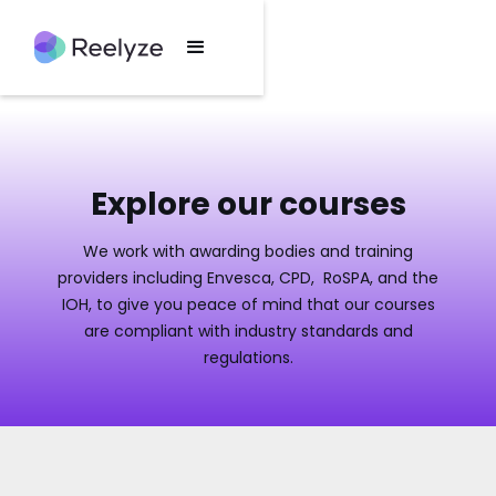
Explore our courses
We work with awarding bodies and training
providers including Envesca, CPD, RoSPA, and the
IOH, to give you peace of mind that our courses
are compliant with industry standards and
regulations.