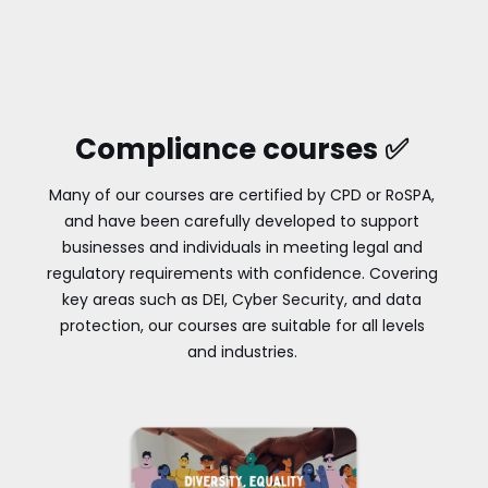
Compliance courses ✅
Many of our courses are certified by CPD or RoSPA,
and have been carefully developed to support
businesses and individuals in meeting legal and
regulatory requirements with confidence. Covering
key areas such as DEI, Cyber Security, and data
protection, our courses are suitable for all levels
and industries.