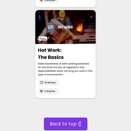
Back to top ☝️