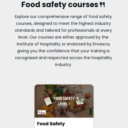
Food safety courses🍴
Explore our comprehensive range of food safety
courses, designed to meet the highest industry
standards and tailored for professionals at every
level. Our courses are either approved by the
Institute of Hospitality or endorsed by Envesca,
giving you the confidence that your training is
recognised and respected across the hospitality
industry.