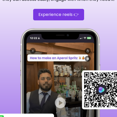
Experience reels 👉