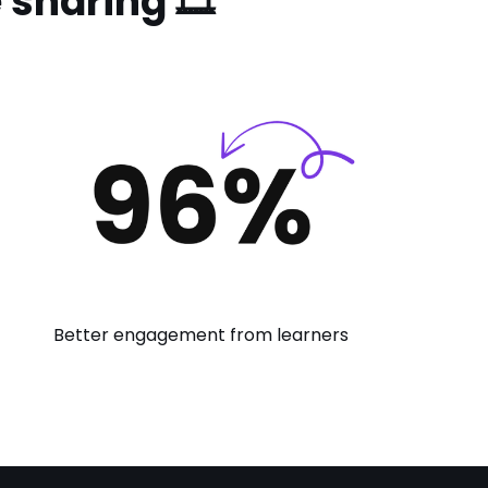
sharing 🎞️
Better engagement from learners