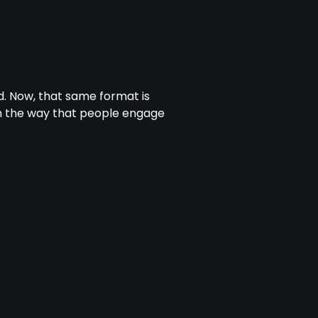
. Now, that same format is
m the way that people engage