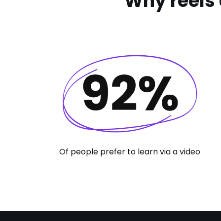
Why reels 
Of people prefer to learn via a video