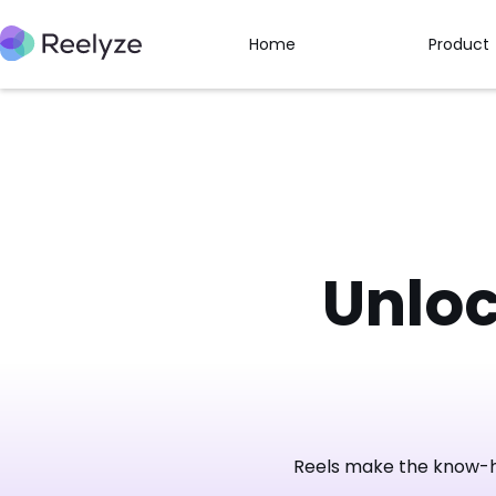
Home
Product
Unlo
Reels make the know-ho