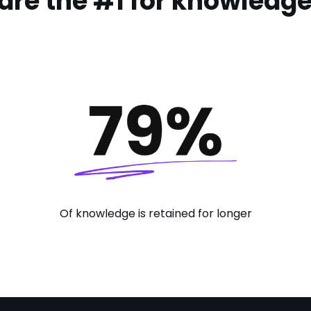
are the #1 for knowledge 
Of knowledge is retained for longer