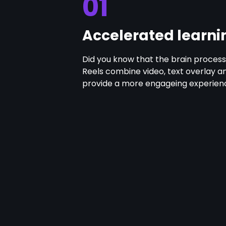
01
Accelerated learni
Did you know that the brain processe
Reels combine video, text overlay a
provide a more engageing experienc