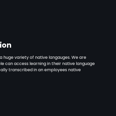
ion
th a huge variety of native langauges. We are
 can access learning in their native language
cally transcribed in an employees native