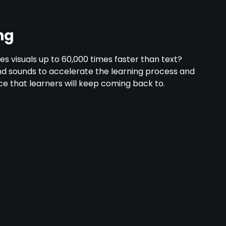
ng
s visuals up to 60,000 times faster than text?
nd sounds to accelerate the learning process and
e that learners will keep coming back to.