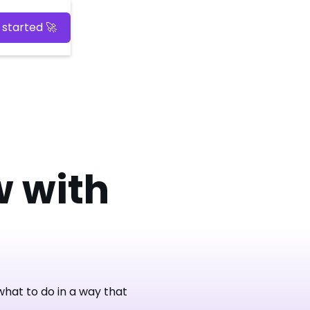
 started 🚀
 with
hat to do in a way that