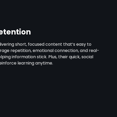
etention
vering short, focused content that’s easy to
ge repetition, emotional connection, and real-
ping information stick. Plus, their quick, social
reinforce learning anytime.