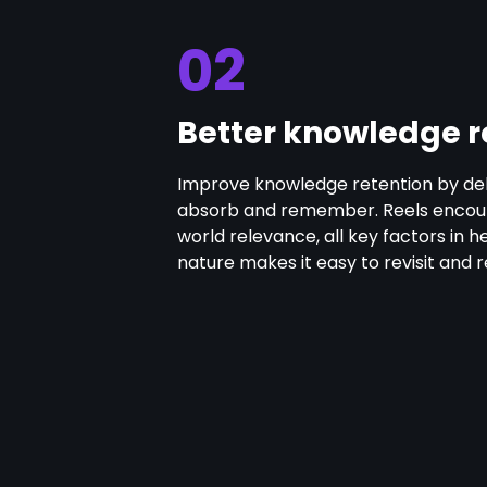
02
Better knowledge r
Improve knowledge retention by deli
absorb and remember. Reels encoura
world relevance, all key factors in hel
nature makes it easy to revisit and 