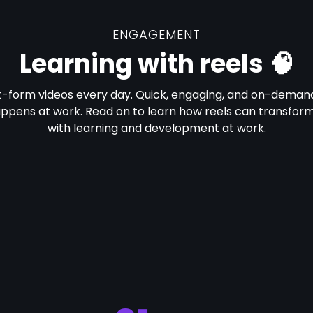
ENGAGEMENT
Learning with reels 🧠
t-form videos every day. Quick, engaging, and on-demand
appens at work. Read on to learn how reels can transfor
with learning and development at work.