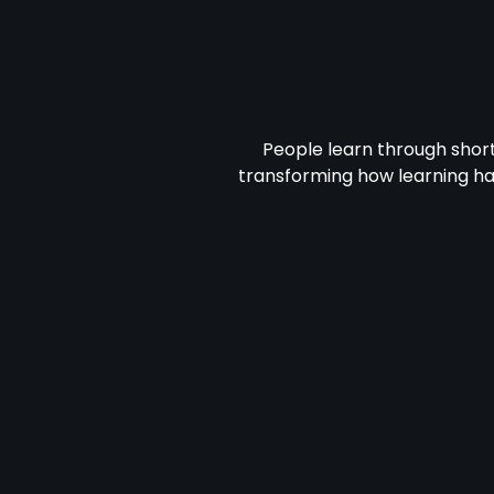
People learn through shor
transforming how learning h