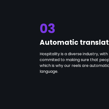
03
Automatic translat
Hospitality is a diverse industry, wi
commited to making sure that people
which is why our reels are automati
language.