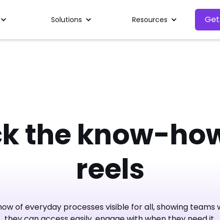
Get
Solutions
Resources
ck the know-how
reels
w of everyday processes visible for all, showing teams w
they can access easily, engage with when they need it.