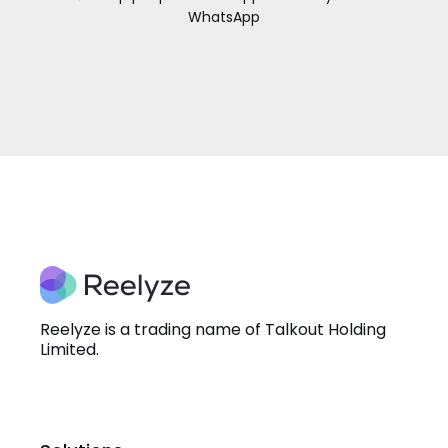
WhatsApp
Reelyze is a trading name of Talkout Holding
Limited.