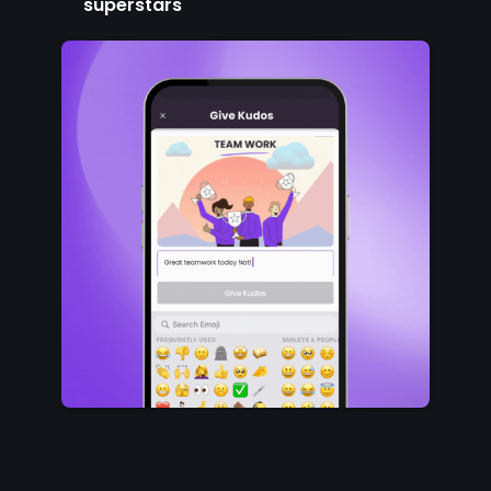
superstars