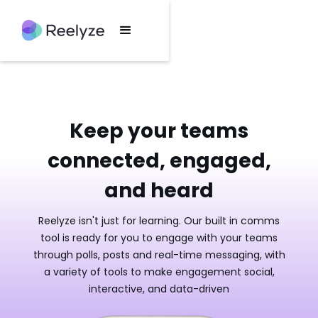
Keep your teams
connected, engaged,
and heard
Reelyze isn't just for learning. Our built in comms
tool is ready for you to engage with your teams
through polls, posts and real-time messaging, with
a variety of tools to make engagement social,
interactive, and data-driven