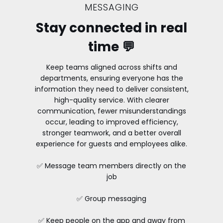
MESSAGING
Stay connected in real
time 💬
Keep teams aligned across shifts and
departments, ensuring everyone has the
information they need to deliver consistent,
high-quality service. With clearer
communication, fewer misunderstandings
occur, leading to improved efficiency,
stronger teamwork, and a better overall
experience for guests and employees alike.
✅ Message team members directly on the
job
✅ Group messaging
✅ Keep people on the app and away from