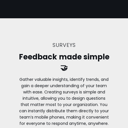
SURVEYS
Feedback made simple
🤝
Gather valuable insights, identify trends, and
gain a deeper understanding of your team
with ease. Creating surveys is simple and
intuitive, allowing you to design questions
that matter most to your organization. You
can instantly distribute them directly to your
team’s mobile phones, making it convenient
for everyone to respond anytime, anywhere.