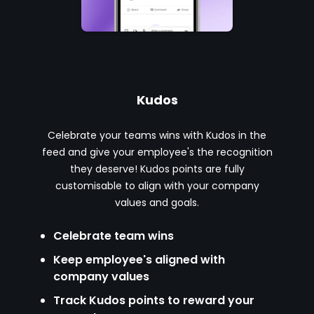
Kudos
Celebrate your teams wins with Kudos in the
feed and give your employee's the recognition
they deserve! Kudos points are fully
customisable to align with your company
values and goals.
Celebrate team wins
Keep employee's aligned with
company values
Track Kudos points to reward your