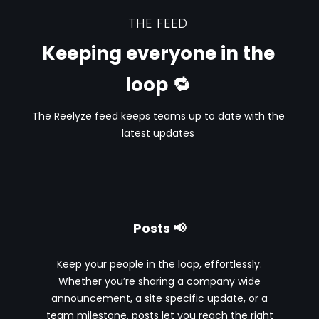
THE FEED
Keeping everyone in the
loop 🔁
The Reelyze feed keeps teams up to date with the
latest updates
Posts 📢
Keep your people in the loop, effortlessly.
Whether you’re sharing a company wide
announcement, a site specific update, or a
team milestone, posts let you reach the right