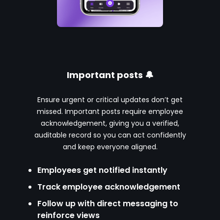
Important posts 🔔
Ensure urgent or critical updates don’t get
missed. Important posts require employee
acknowledgement, giving you a verified,
auditable record so you can act confidently
and keep everyone aligned.
Employees get notified instantly
Track employee acknowledgement
Follow up with direct messaging to
reinforce views