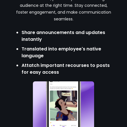
audience at the right time. Stay connected,
foster engagement, and make communication
seamless.
Share announcements and updates
instantly
Translated into employee's native
language
Attatch important recourses to posts
for easy access