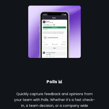
Polls 📊
Quickly capture feedback and opinions from
your team with Polls. Whether it’s a fast check-
in, a team decision, or a company wide