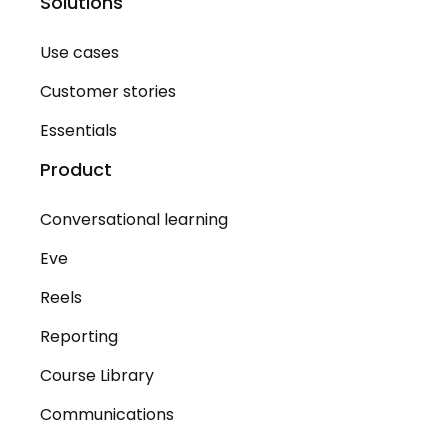
Solutions
Use cases
Customer stories
Essentials
Product
Conversational learning
Eve
Reels
Reporting
Course Library
Communications