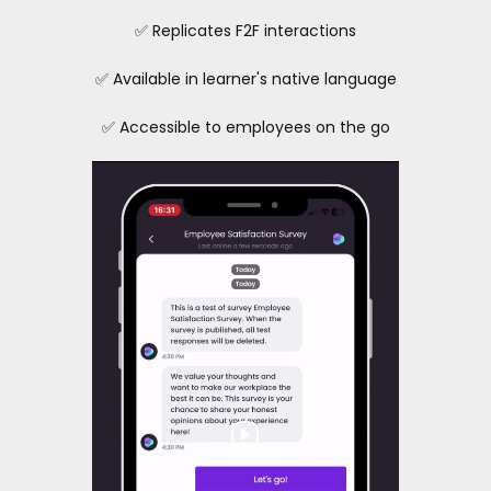
✅ Replicates F2F interactions
✅ Available in learner's native language
✅ Accessible to employees on the go