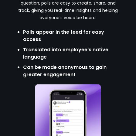
question, polls are easy to create, share, and
track, giving you real-time insights and helping
everyone’s voice be heard.
Polls appear in the feed for easy
access
Translated into employee's native
language
Can be made anonymous to gain
greater engagement