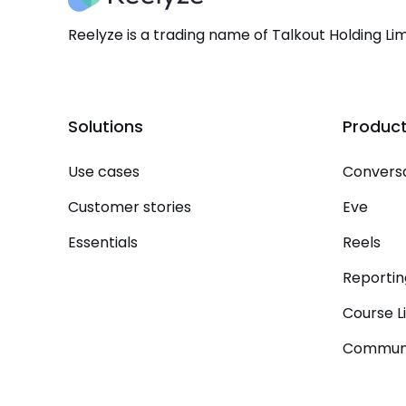
Reelyze is a trading name of Talkout Holding Lim
Solutions
Produc
Use cases
Conversa
Customer stories
Eve
Essentials
Reels
Reportin
Course L
Communi