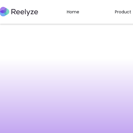
Home
Product