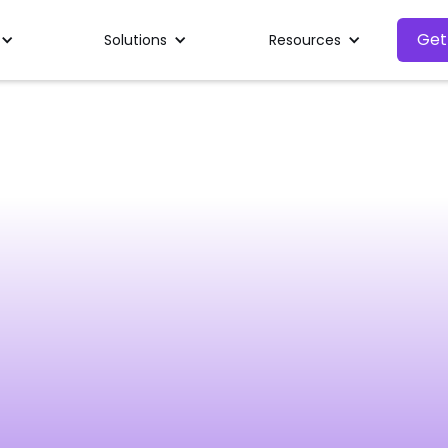
Get
Solutions
Resources
First name
Phone