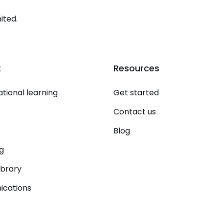
ited.
t
Resources
tional learning
Get started
Contact us
Blog
g
ibrary
cations