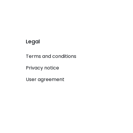
Legal
Terms and conditions
Privacy notice
User agreement