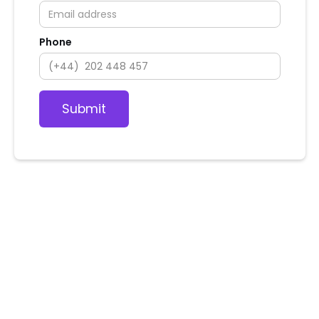
Phone