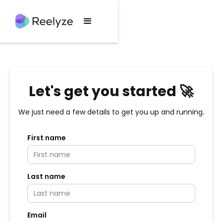
Let's get you started 🚀
We just need a few details to get you up and running.
First name
Last name
Email