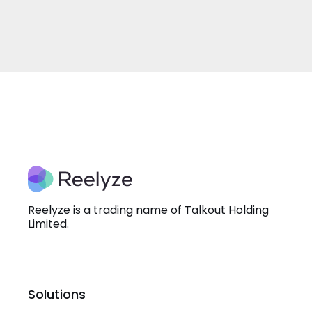
Reelyze is a trading name of Talkout Holding
Limited.
Solutions