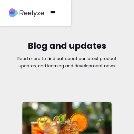
Blog and updates
Read more to find out about our latest product
updates, and learning and development news.