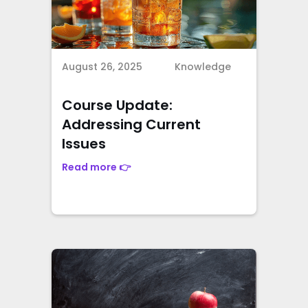
August 26, 2025
Knowledge
Course Update:
Addressing Current
Issues
Read more 👉