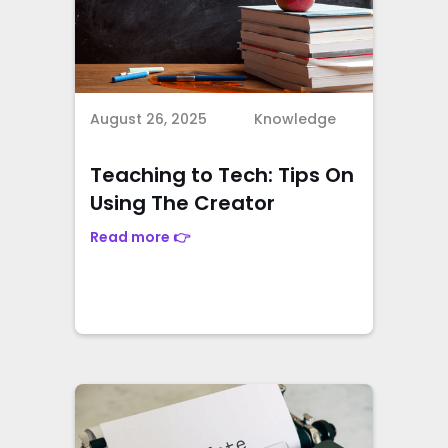
August 26, 2025
Knowledge
Teaching to Tech: Tips On
Using The Creator
Read more 👉