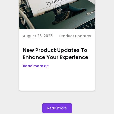
August 26, 2025
Product updates
New Product Updates To
Enhance Your Experience
Read more 👉
Read more