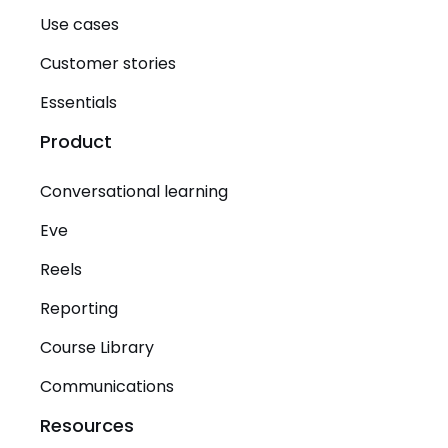
Use cases
Customer stories
Essentials
Product
Conversational learning
Eve
Reels
Reporting
Course Library
Communications
Resources